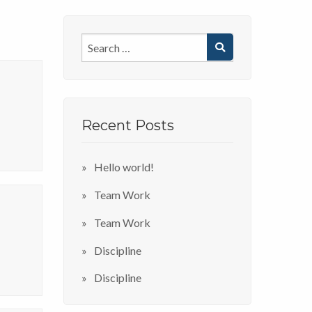
Recent Posts
Hello world!
Team Work
Team Work
Discipline
Discipline