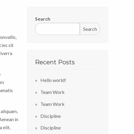
Search
Search
onvallis,
ies sit
viverra
Recent Posts
e
Hello world!
im
nenatis
Team Work
Team Work
 aliquam,
Discipline
 Aenean in
 elit,
Discipline