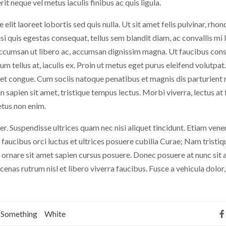
it neque vel metus iaculis finibus ac quis ligula.
 elit laoreet lobortis sed quis nulla. Ut sit amet felis pulvinar, rhon
nisi quis egestas consequat, tellus sem blandit diam, ac convallis mi
 accumsan ut libero ac, accumsan dignissim magna. Ut faucibus con
rum tellus at, iaculis ex. Proin ut metus eget purus eleifend volutpat
t congue. Cum sociis natoque penatibus et magnis dis parturient
n sapien sit amet, tristique tempus lectus. Morbi viverra, lectus at 
etus non enim.
er. Suspendisse ultrices quam nec nisi aliquet tincidunt. Etiam vene
faucibus orci luctus et ultrices posuere cubilia Curae; Nam tristiq
 ornare sit amet sapien cursus posuere. Donec posuere at nunc sit
nas rutrum nisl et libero viverra faucibus. Fusce a vehicula dolor,
Something
White