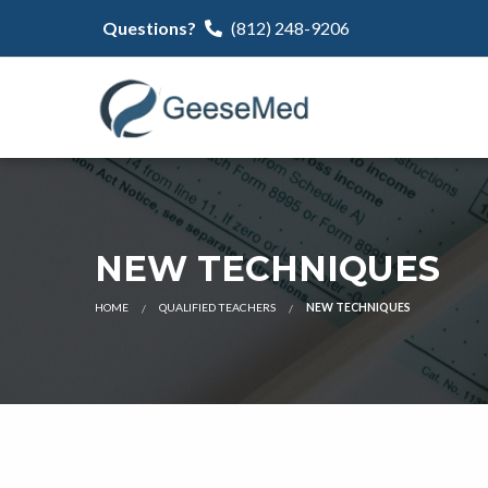
Questions?
(812) 248-9206
NEW TECHNIQUES
HOME
QUALIFIED TEACHERS
NEW TECHNIQUES