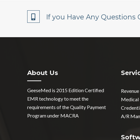
If you Have Any Questions 
About Us
Servi
GeeseMed is 2015 Edition Certified
Revenue
EMR technology to meet the
Medical
requirements of the Quality Payment
Credenti
Program under MACRA
A/R Man
Soft