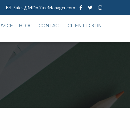
Sales@MDofficeManager.com
RVICE
BLOG
CONTACT
CLIENT LOGIN