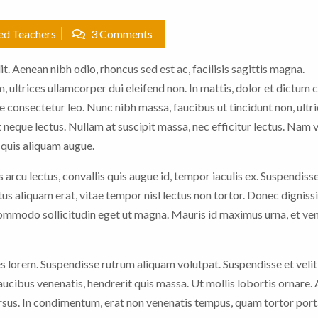
ied Teachers
3 Comments
t. Aenean nibh odio, rhoncus sed est ac, facilisis sagittis magna.
 ultrices ullamcorper dui eleifend non. In mattis, dolor et dictum c
e consectetur leo. Nunc nibh massa, faucibus ut tincidunt non, ultric
 neque lectus. Nullam at suscipit massa, nec efficitur lectus. Nam 
n quis aliquam augue.
arcu lectus, convallis quis augue id, tempor iaculis ex. Suspendiss
ctus aliquam erat, vitae tempor nisl lectus non tortor. Donec digniss
 commodo sollicitudin eget ut magna. Mauris id maximus urna, et ve
es lorem. Suspendisse rutrum aliquam volutpat. Suspendisse et velit
faucibus venenatis, hendrerit quis massa. Ut mollis lobortis ornare.
sus. In condimentum, erat non venenatis tempus, quam tortor porta