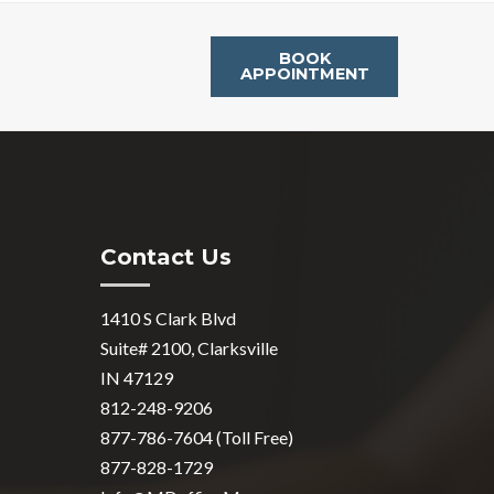
BOOK
APPOINTMENT
Contact Us
1410 S Clark Blvd
Suite# 2100, Clarksville
IN 47129
812-248-9206
877-786-7604 (Toll Free)
877-828-1729