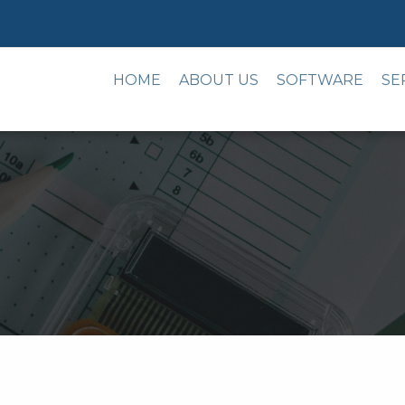
HOME
ABOUT US
SOFTWARE
SE