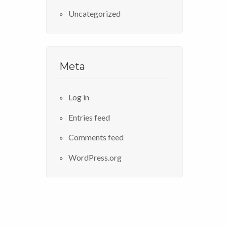
Uncategorized
Meta
Log in
Entries feed
Comments feed
WordPress.org