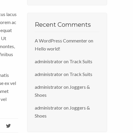
cus lacus
 lorem ac
Recent Comments
sequat
. Ut
A WordPress Commenter
on
 montes,
Hello world!
finibus
administrator
on
Track Suits
administrator
on
Track Suits
natis
ue ex vel
administrator
on
Joggers &
 amet
Shoes
 vel
administrator
on
Joggers &
Shoes