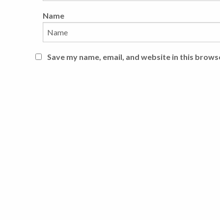
Name
Save my name, email, and website in this brows