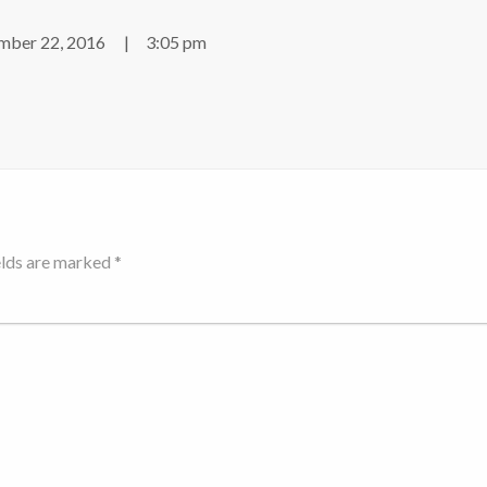
ber 22, 2016
3:05 pm
elds are marked *