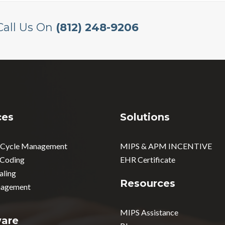
Call Us On
(812) 248-9206
ces
Solutions
 Cycle Management
MIPS & APM INCENTIVE
 Coding
EHR Certificate
aling
Resources
agement
MIPS Assistance
ware