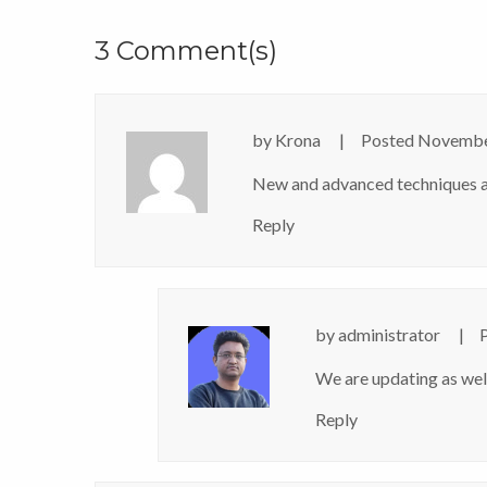
3 Comment(s)
by
Krona
Posted
Novembe
New and advanced techniques a
Reply
by
administrator
We are updating as wel
Reply