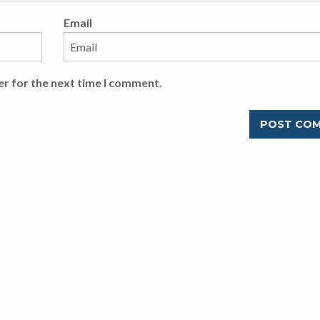
Email
er for the next time I comment.