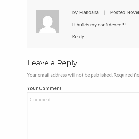
by
Mandana
Posted
Novem
It builds my confidence!!!
Reply
Leave a Reply
Your email address will not be published. Required fi
Your Comment