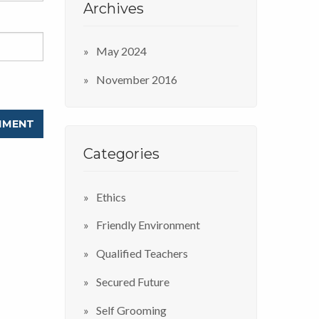
Archives
May 2024
November 2016
Categories
Ethics
Friendly Environment
Qualified Teachers
Secured Future
Self Grooming