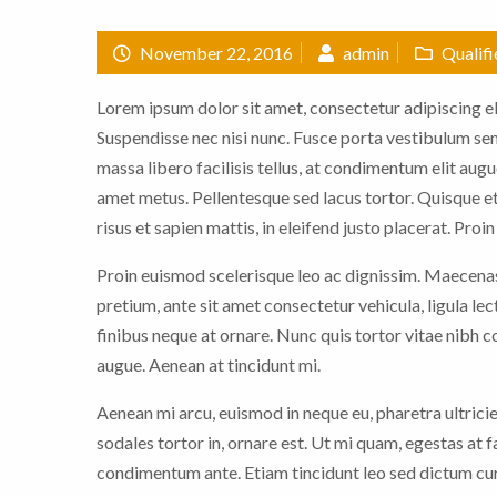
November 22, 2016
admin
Qualif
Lorem ipsum dolor sit amet, consectetur adipiscing eli
Suspendisse nec nisi nunc. Fusce porta vestibulum sem,
massa libero facilisis tellus, at condimentum elit augu
amet metus. Pellentesque sed lacus tortor. Quisque et
risus et sapien mattis, in eleifend justo placerat. Proi
Proin euismod scelerisque leo ac dignissim. Maecenas 
pretium, ante sit amet consectetur vehicula, ligula le
finibus neque at ornare. Nunc quis tortor vitae nibh
augue. Aenean at tincidunt mi.
Aenean mi arcu, euismod in neque eu, pharetra ultrici
sodales tortor in, ornare est. Ut mi quam, egestas at 
condimentum ante. Etiam tincidunt leo sed dictum cur