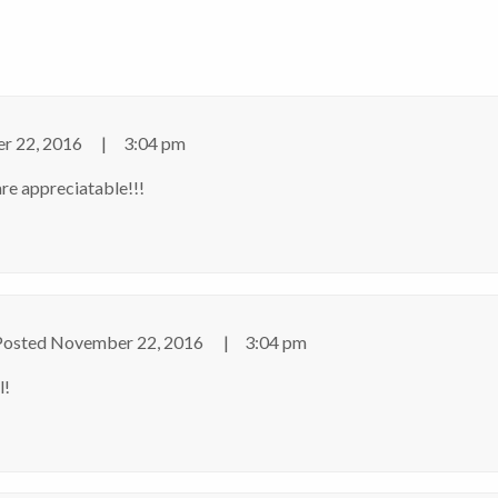
r 22, 2016
3:04 pm
re appreciatable!!!
Posted
November 22, 2016
3:04 pm
l!