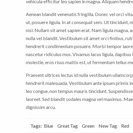
vehicula efficitur leo sapien in magna. Aliquam hendrer
Aenean blandit venenatis fringilla. Donec vel orci vitae
ut, posuere ligula. In at consequat sem. Ut tincidunt, 
nisl. Nullam sit amet sapien erat. Nam ligula magna,
nulla vel blandit. Vestibulum sit amet orci finibus, rut
hendrerit condimentum posuere. Morbi tempor laoree
nascetur ridiculus mus. Vivamus lacus ligula, dapibus i
molestie, eros risus mattis est, ut fermentum tellus m
Praesent ultrices lectus id nulla vestibulum ullamcorp
hendrerit malesuada. Vestibulum ante ipsum primis in 
leo congue, non tempus mauris tincidunt. Suspendisse
laoreet. Sed blandit sodales magna vel maximus. Maece
dignissim arcu.
Tags:
Blue
Great Tag
Green
New Tag
Red