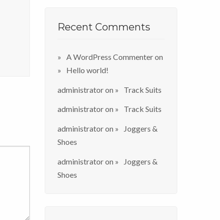
Recent Comments
A WordPress Commenter
on
Hello world!
administrator
on
Track Suits
administrator
on
Track Suits
administrator
on
Joggers &
Shoes
administrator
on
Joggers &
Shoes