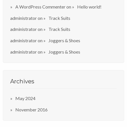
A WordPress Commenter
on
Hello world!
administrator
on
Track Suits
administrator
on
Track Suits
administrator
on
Joggers & Shoes
administrator
on
Joggers & Shoes
Archives
May 2024
November 2016