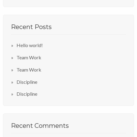
Recent Posts
Hello world!
Team Work
Team Work
Discipline
Discipline
Recent Comments