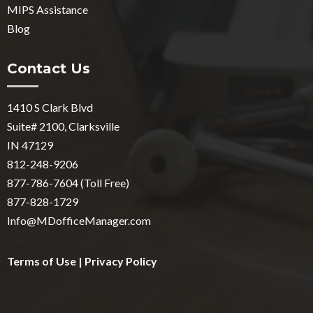
MIPS Assistance
Blog
Contact Us
1410 S Clark Blvd
Suite# 2100, Clarksville
IN 47129
812-248-9206
877-786-7604 (Toll Free)
877-828-1729
Info@MDofficeManager.com
Terms of Use
|
Privacy Policy