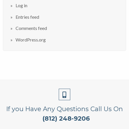
Log in
Entries feed
Comments feed
WordPress.org
If you Have Any Questions Call Us On
(812) 248-9206