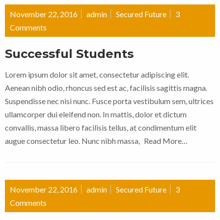
November 22, 2016
admin
Secured Future
3
Comments
Successful Students
Lorem ipsum dolor sit amet, consectetur adipiscing elit.
Aenean nibh odio, rhoncus sed est ac, facilisis sagittis magna.
Suspendisse nec nisi nunc. Fusce porta vestibulum sem, ultrices
ullamcorper dui eleifend non. In mattis, dolor et dictum
convallis, massa libero facilisis tellus, at condimentum elit
augue consectetur leo. Nunc nibh massa,
Read More…
November 22, 2016
admin
Secured Future
3
Comments