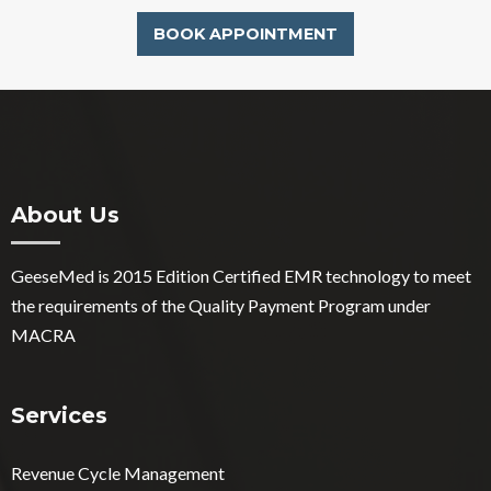
BOOK APPOINTMENT
About Us
GeeseMed is 2015 Edition Certified EMR technology to meet
the requirements of the Quality Payment Program under
MACRA
Services
Revenue Cycle Management