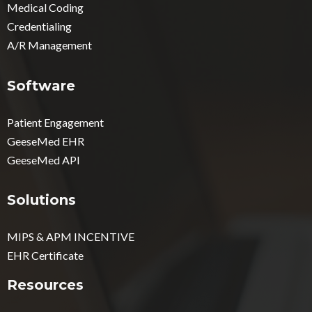
Medical Coding
Credentialing
A/R Management
Software
Patient Engagement
GeeseMed EHR
GeeseMed API
Solutions
MIPS & APM INCENTIVE
EHR Certificate
Resources