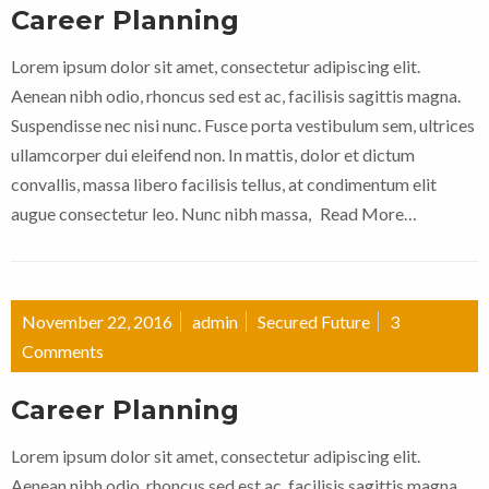
Career Planning
Lorem ipsum dolor sit amet, consectetur adipiscing elit.
Aenean nibh odio, rhoncus sed est ac, facilisis sagittis magna.
Suspendisse nec nisi nunc. Fusce porta vestibulum sem, ultrices
ullamcorper dui eleifend non. In mattis, dolor et dictum
convallis, massa libero facilisis tellus, at condimentum elit
augue consectetur leo. Nunc nibh massa,
Read More…
November 22, 2016
admin
Secured Future
3
Comments
Career Planning
Lorem ipsum dolor sit amet, consectetur adipiscing elit.
Aenean nibh odio, rhoncus sed est ac, facilisis sagittis magna.