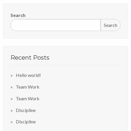
Search
Search
Recent Posts
Hello world!
Team Work
Team Work
Discipline
Discipline