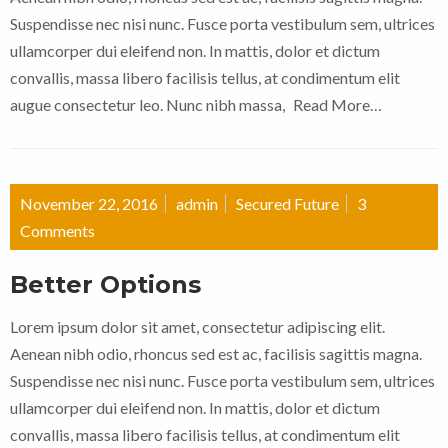
Suspendisse nec nisi nunc. Fusce porta vestibulum sem, ultrices
ullamcorper dui eleifend non. In mattis, dolor et dictum
convallis, massa libero facilisis tellus, at condimentum elit
augue consectetur leo. Nunc nibh massa,
Read More…
November 22, 2016
admin
Secured Future
3
Comments
Better Options
Lorem ipsum dolor sit amet, consectetur adipiscing elit.
Aenean nibh odio, rhoncus sed est ac, facilisis sagittis magna.
Suspendisse nec nisi nunc. Fusce porta vestibulum sem, ultrices
ullamcorper dui eleifend non. In mattis, dolor et dictum
convallis, massa libero facilisis tellus, at condimentum elit