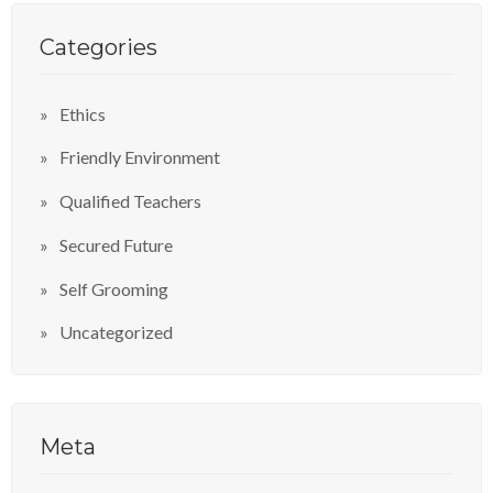
Categories
Ethics
Friendly Environment
Qualified Teachers
Secured Future
Self Grooming
Uncategorized
Meta