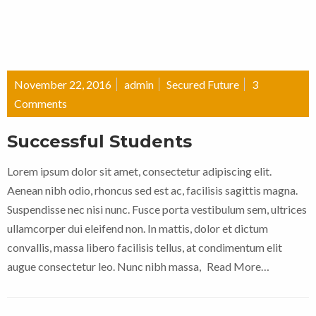
November 22, 2016
admin
Secured Future
3
Comments
Successful Students
Lorem ipsum dolor sit amet, consectetur adipiscing elit.
Aenean nibh odio, rhoncus sed est ac, facilisis sagittis magna.
Suspendisse nec nisi nunc. Fusce porta vestibulum sem, ultrices
ullamcorper dui eleifend non. In mattis, dolor et dictum
convallis, massa libero facilisis tellus, at condimentum elit
augue consectetur leo. Nunc nibh massa,
Read More…