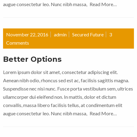
augue consectetur leo. Nunc nibh massa,
Read More…
November 22, 2016
admin
Secured Future
3
Comments
Better Options
Lorem ipsum dolor sit amet, consectetur adipiscing elit.
Aenean nibh odio, rhoncus sed est ac, facilisis sagittis magna.
Suspendisse nec nisi nunc. Fusce porta vestibulum sem, ultrices
ullamcorper dui eleifend non. In mattis, dolor et dictum
convallis, massa libero facilisis tellus, at condimentum elit
augue consectetur leo. Nunc nibh massa,
Read More…