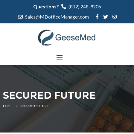
Questions?
(812) 248-9206
Sales@MDofficeManager.com
SECURED FUTURE
HOME
SECURED FUTURE