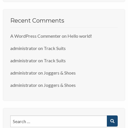
Recent Comments
A WordPress Commenter
on
Hello world!
administrator
on
Track Suits
administrator
on
Track Suits
administrator
on
Joggers & Shoes
administrator
on
Joggers & Shoes