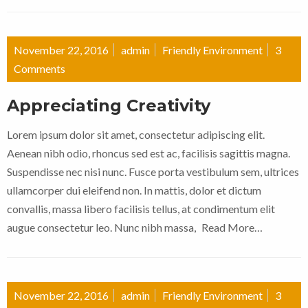
November 22, 2016
admin
Friendly Environment
3
Comments
Appreciating Creativity
Lorem ipsum dolor sit amet, consectetur adipiscing elit.
Aenean nibh odio, rhoncus sed est ac, facilisis sagittis magna.
Suspendisse nec nisi nunc. Fusce porta vestibulum sem, ultrices
ullamcorper dui eleifend non. In mattis, dolor et dictum
convallis, massa libero facilisis tellus, at condimentum elit
augue consectetur leo. Nunc nibh massa,
Read More…
November 22, 2016
admin
Friendly Environment
3