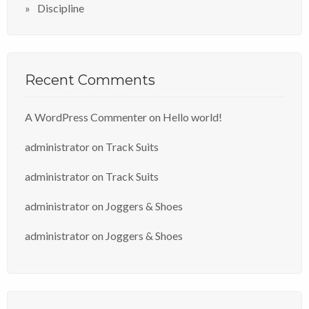
Discipline
Recent Comments
A WordPress Commenter
on
Hello world!
administrator
on
Track Suits
administrator
on
Track Suits
administrator
on
Joggers & Shoes
administrator
on
Joggers & Shoes