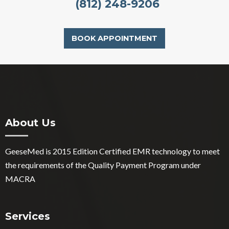
(812) 248-9206
BOOK APPOINTMENT
About Us
GeeseMed is 2015 Edition Certified EMR technology to meet
the requirements of the Quality Payment Program under
MACRA
Services