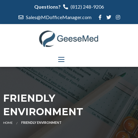
Questions?
(812) 248-9206
Sales@MDofficeManager.com
FRIENDLY
ENVIRONMENT
HOME
FRIENDLY ENVIRONMENT