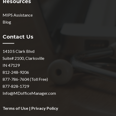
Resources
MIPS Assistance
Blog
Contact Us
1410 S Clark Blvd
Suite# 2100, Clarksville
IN 47129
812-248-9206
877-786-7604 (Toll Free)
877-828-1729
Info@MDofficeManager.com
Terms of Use
|
Privacy Policy