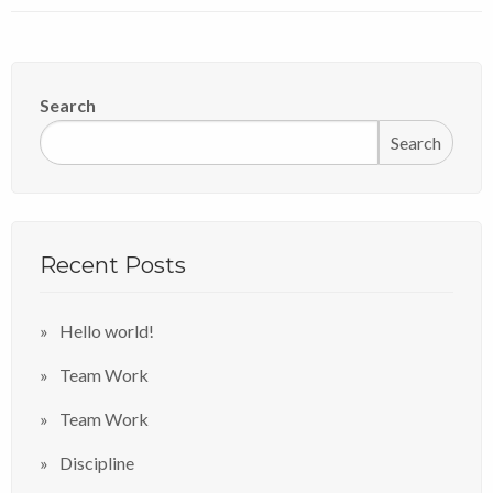
Search
Search
Recent Posts
Hello world!
Team Work
Team Work
Discipline