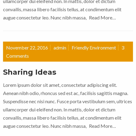
ullamcorper dui eleifend non. In mattis, dolor et dictum
convallis, massa libero facilisis tellus, at condimentum elit
augue consectetur leo. Nunc nibh massa,
Read More…
November 22, 2016
admin
Friendly Environment
3
Comments
Sharing Ideas
Lorem ipsum dolor sit amet, consectetur adipiscing elit.
Aenean nibh odio, rhoncus sed est ac, facilisis sagittis magna.
Suspendisse nec nisi nunc. Fusce porta vestibulum sem, ultrices
ullamcorper dui eleifend non. In mattis, dolor et dictum
convallis, massa libero facilisis tellus, at condimentum elit
augue consectetur leo. Nunc nibh massa,
Read More…