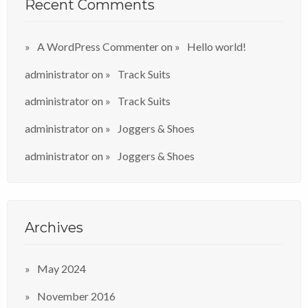
Recent Comments
A WordPress Commenter
on
Hello world!
administrator
on
Track Suits
administrator
on
Track Suits
administrator
on
Joggers & Shoes
administrator
on
Joggers & Shoes
Archives
May 2024
November 2016