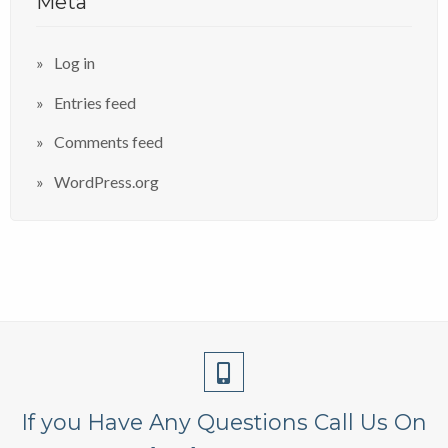
Meta
Log in
Entries feed
Comments feed
WordPress.org
If you Have Any Questions Call Us On