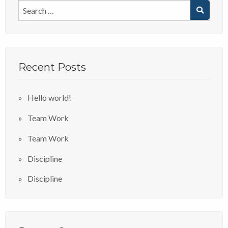
Recent Posts
Hello world!
Team Work
Team Work
Discipline
Discipline