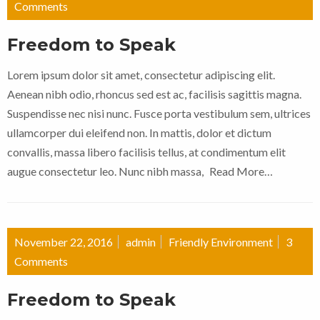
Comments
Freedom to Speak
Lorem ipsum dolor sit amet, consectetur adipiscing elit.
Aenean nibh odio, rhoncus sed est ac, facilisis sagittis magna.
Suspendisse nec nisi nunc. Fusce porta vestibulum sem, ultrices
ullamcorper dui eleifend non. In mattis, dolor et dictum
convallis, massa libero facilisis tellus, at condimentum elit
augue consectetur leo. Nunc nibh massa,
Read More…
November 22, 2016
admin
Friendly Environment
3
Comments
Freedom to Speak