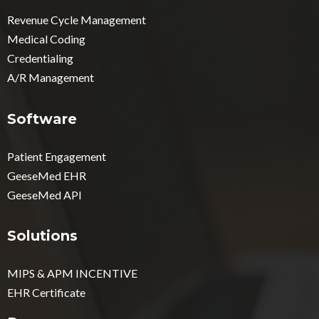
Revenue Cycle Management
Medical Coding
Credentialing
A/R Management
Software
Patient Engagement
GeeseMed EHR
GeeseMed API
Solutions
MIPS & APM INCENTIVE
EHR Certificate