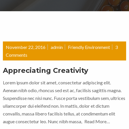
November 22, 2016
admin
Friendly Environment
3
Comments
Appreciating Creativity
Lorem ipsum dolor sit amet, consectetur adipiscing elit.
Aenean nibh odio, rhoncus sed est ac, facilisis sagittis magna.
Suspendisse nec nisi nunc. Fusce porta vestibulum sem, ultrices
ullamcorper dui eleifend non. In mattis, dolor et dictum
convallis, massa libero facilisis tellus, at condimentum elit
augue consectetur leo. Nunc nibh massa,
Read More…