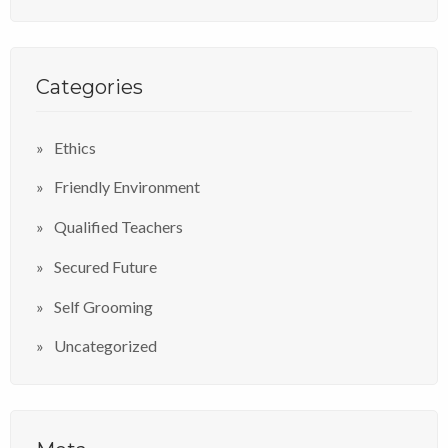
Categories
Ethics
Friendly Environment
Qualified Teachers
Secured Future
Self Grooming
Uncategorized