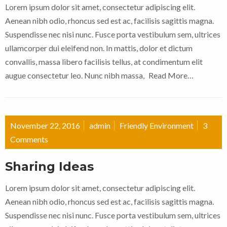
Lorem ipsum dolor sit amet, consectetur adipiscing elit.
Aenean nibh odio, rhoncus sed est ac, facilisis sagittis magna.
Suspendisse nec nisi nunc. Fusce porta vestibulum sem, ultrices
ullamcorper dui eleifend non. In mattis, dolor et dictum
convallis, massa libero facilisis tellus, at condimentum elit
augue consectetur leo. Nunc nibh massa,
Read More…
November 22, 2016
admin
Friendly Environment
3
Comments
Sharing Ideas
Lorem ipsum dolor sit amet, consectetur adipiscing elit.
Aenean nibh odio, rhoncus sed est ac, facilisis sagittis magna.
Suspendisse nec nisi nunc. Fusce porta vestibulum sem, ultrices