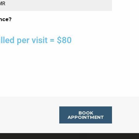
EMR
nce?
led per visit = $80
BOOK
APPOINTMENT