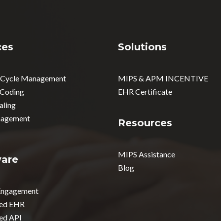
ces
Solutions
 Cycle Management
MIPS & APM INCENTIVE
 Coding
EHR Certificate
aling
agement
Resources
MIPS Assistance
ware
Blog
 Engagement
ed EHR
ed API