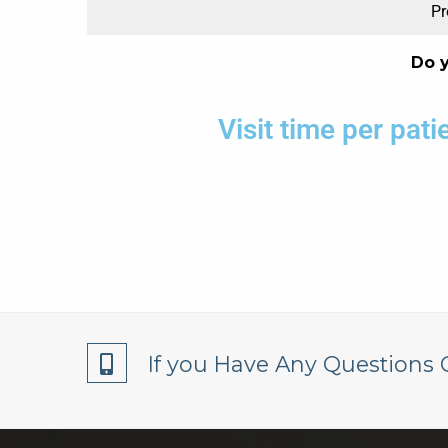
Pr
Do 
Visit time per pat
If you Have Any Questions 