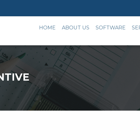
HOME
ABOUT US
SOFTWARE
SE
NTIVE