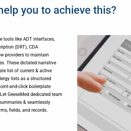
lp you to achieve this?
 tools like ADT interfaces,
cription (DRT), CDA
ow providers to maintain
es. These dictated narrative
e list of current & active
ergy lists as a structured
int-and-click boilerplate
on.Let GeeseMed dedicated team
d summaries & seamlessly
ms, fields, and records.