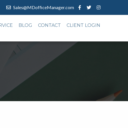
Sales@MDofficeManager.com
RVICE
BLOG
CONTACT
CLIENT LOGIN