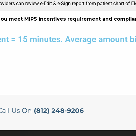
oviders can review e-Edit & e-Sign report from patient chart of 
you meet MIPS incentives requirement and complia
ient = 15 minutes. Average amount bil
Call Us On
(812) 248-9206