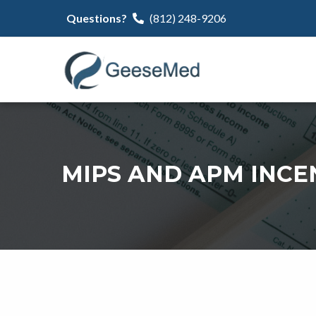
Questions?
(812) 248-9206
MIPS AND APM INCE