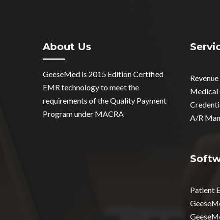
About Us
Servi
GeeseMed is 2015 Edition Certified
Revenue
EMR technology to meet the
Medical
requirements of the Quality Payment
Credenti
Program under MACRA
A/R Man
Soft
Patient
GeeseM
GeeseM