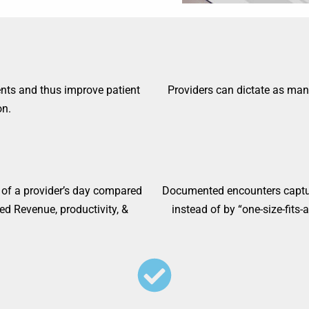
ents and thus improve patient
Providers can dictate as ma
n.​
 of a provider’s day compared
Documented encounters capture
ed Revenue, productivity, &
instead of by “one-size-fits