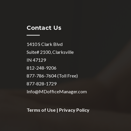
Contact Us
1410 S Clark Blvd
Suite# 2100, Clarksville
IN 47129
812-248-9206
877-786-7604 (Toll Free)
877-828-1729
Info@MDofficeManager.com
Terms of Use
|
Privacy Policy