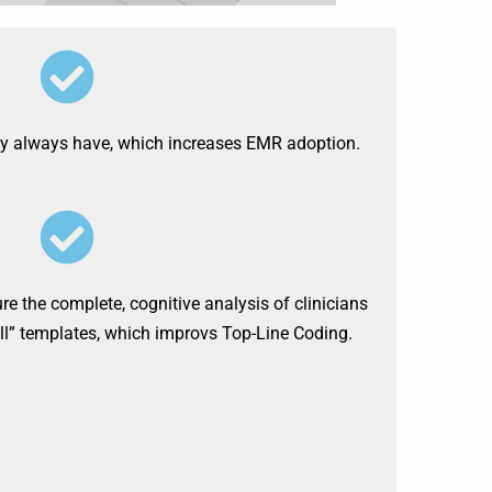
ny always have, which increases EMR adoption.
 the complete, cognitive analysis of clinicians
-all” templates, which improvs Top-Line Coding.