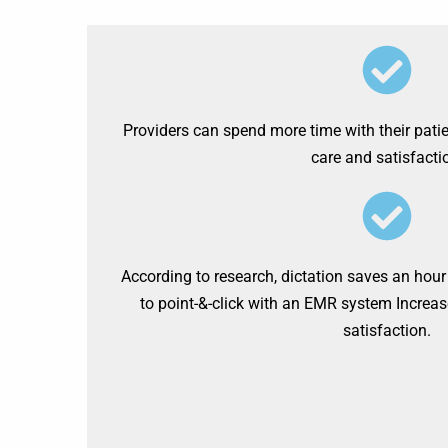
Providers can spend more time with their pati
care and satisfactio
According to research, dictation saves an hour
to point-&-click with an EMR system Increas
satisfaction.