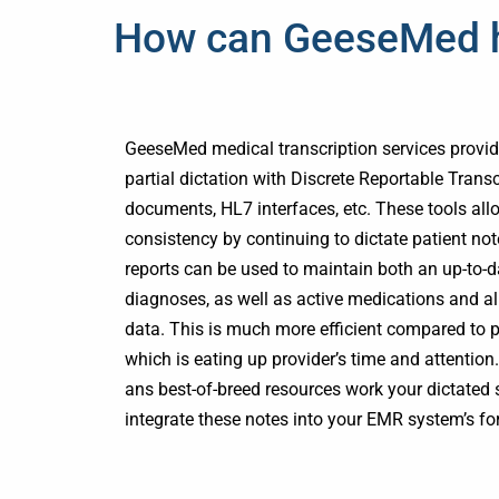
How can GeeseMed he
GeeseMed medical transcription services provide
partial dictation with Discrete Reportable Trans
documents, HL7 interfaces, etc. These tools all
consistency by continuing to dictate patient not
reports can be used to maintain both an up-to-dat
diagnoses, as well as active medications and all
data. This is much more efficient compared to po
which is eating up provider’s time and attenti
ans best-of-breed resources work your dictate
integrate these notes into your EMR system’s for