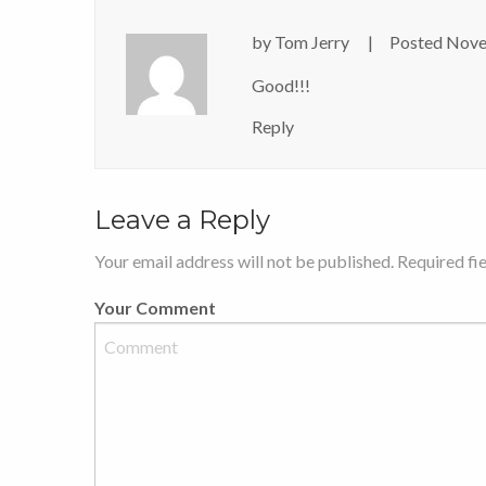
by
Tom Jerry
Posted
Nove
Good!!!
Reply
Leave a Reply
Your email address will not be published. Required fi
Your Comment