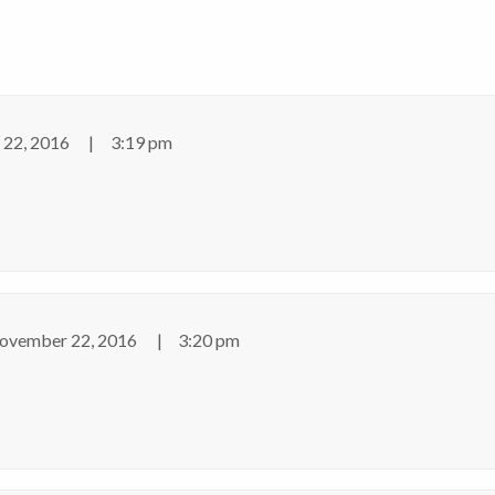
22, 2016
3:19 pm
ovember 22, 2016
3:20 pm