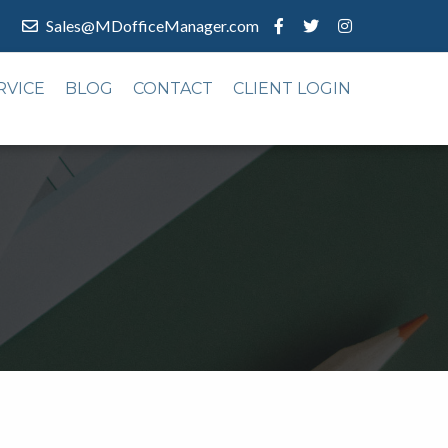
Sales@MDofficeManager.com
RVICE
BLOG
CONTACT
CLIENT LOGIN