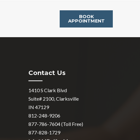
BOOK
APPOINTMENT
Contact Us
1410 S Clark Blvd
Suite# 2100, Clarksville
IN 47129
812-248-9206
877-786-7604 (Toll Free)
877-828-1729