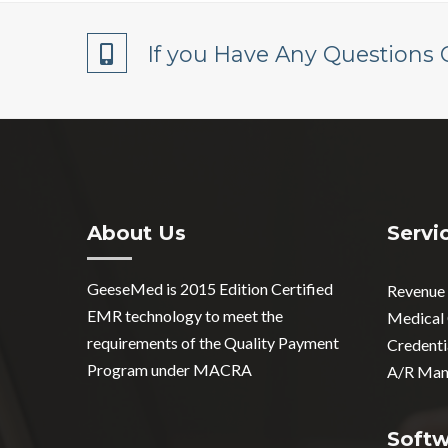
If you Have Any Questions 
About Us
Servi
GeeseMed is 2015 Edition Certified
Revenue
EMR technology to meet the
Medical
requirements of the Quality Payment
Credenti
Program under MACRA
A/R Man
Soft