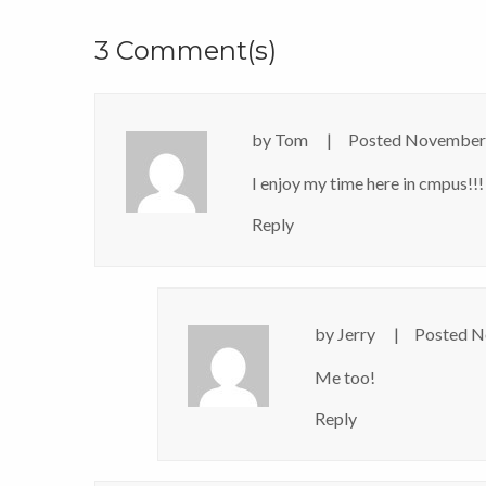
3 Comment(s)
by
Tom
Posted
November 
I enjoy my time here in cmpus!!!
Reply
by
Jerry
Posted
N
Me too!
Reply