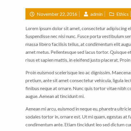
November 22, 2016
admin
Ethics
Lorem ipsum dolor sit amet, consectetur adipiscing eli
Suspendisse nec nisi nunc. Fusce porta vestibulum sem,
massa libero facilisis tellus, at condimentum elit augu
amet metus. Pellentesque sed lacus tortor. Quisque et
risus et sapien mattis, in eleifend justo placerat. Proi
Proin euismod scelerisque leo ac dignissim. Maecenas 
pretium, ante sit amet consectetur vehicula, ligula le
finibus neque at ornare. Nunc quis tortor vitae nibh
augue. Aenean at tincidunt mi.
Aenean mi arcu, euismod in neque eu, pharetra ultrici
sodales tortor in, ornare est. Ut mi quam, egestas at 
condimentum ante. Etiam tincidunt leo sed dictum cur