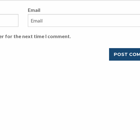
Email
er for the next time I comment.