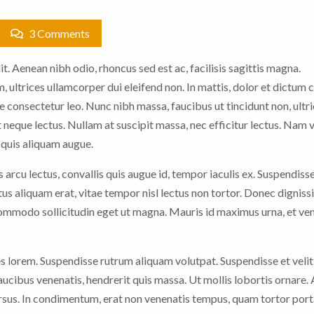
3 Comments
t. Aenean nibh odio, rhoncus sed est ac, facilisis sagittis magna.
 ultrices ullamcorper dui eleifend non. In mattis, dolor et dictum c
e consectetur leo. Nunc nibh massa, faucibus ut tincidunt non, ultric
 neque lectus. Nullam at suscipit massa, nec efficitur lectus. Nam 
n quis aliquam augue.
arcu lectus, convallis quis augue id, tempor iaculis ex. Suspendiss
ctus aliquam erat, vitae tempor nisl lectus non tortor. Donec digniss
 commodo sollicitudin eget ut magna. Mauris id maximus urna, et ve
es lorem. Suspendisse rutrum aliquam volutpat. Suspendisse et velit
faucibus venenatis, hendrerit quis massa. Ut mollis lobortis ornare.
sus. In condimentum, erat non venenatis tempus, quam tortor porta