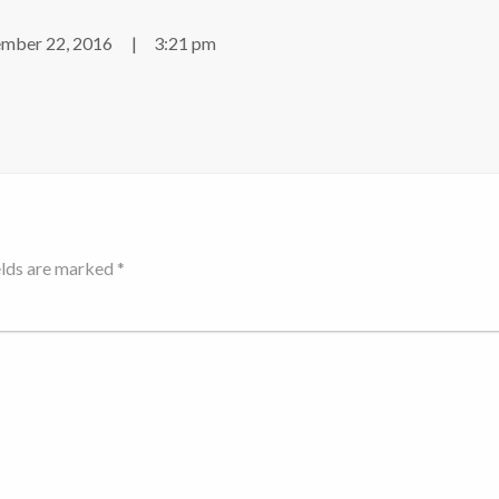
mber 22, 2016
3:21 pm
elds are marked *