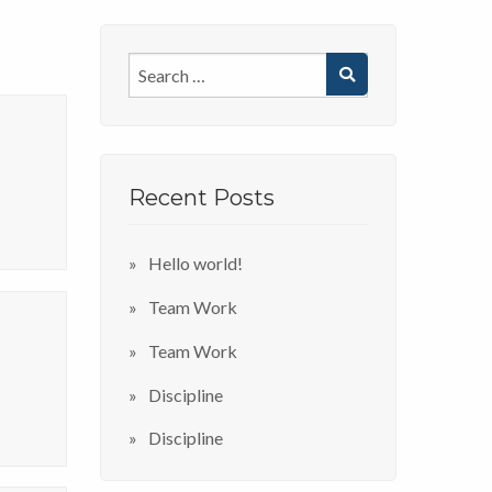
Recent Posts
Hello world!
Team Work
Team Work
Discipline
Discipline