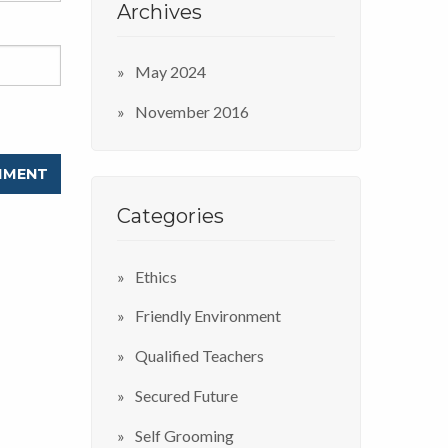
Archives
May 2024
November 2016
Categories
Ethics
Friendly Environment
Qualified Teachers
Secured Future
Self Grooming