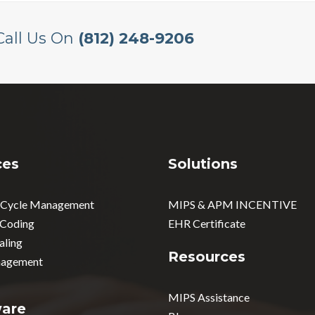
Call Us On
(812) 248-9206
ces
Solutions
 Cycle Management
MIPS & APM INCENTIVE
 Coding
EHR Certificate
aling
Resources
agement
MIPS Assistance
ware