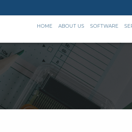
HOME
ABOUT US
SOFTWARE
SE