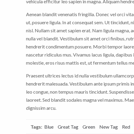
vehicula efficitur leo sapien in magna. Aliquam hendrer
Aenean blandit venenatis fringilla. Donec vel orci vitae
ut, posuere ligula. In at consequat sem. Ut tincidunt, 
nisl. Nullam sit amet sapien erat. Nam ligula magna,
nulla vel blandit. Vestibulum sit amet orci finibus, rut
hendrerit condimentum posuere. Morbi tempor laoree
nascetur ridiculus mus. Vivamus lacus ligula, dapibus i
molestie, eros risus mattis est, ut fermentum tellus m
Praesent ultrices lectus id nulla vestibulum ullamcorp
hendrerit malesuada. Vestibulum ante ipsum primis in 
leo congue, non tempus mauris tincidunt. Suspendisse
laoreet. Sed blandit sodales magna vel maximus. Maece
dignissim arcu.
Tags:
Blue
Great Tag
Green
New Tag
Red