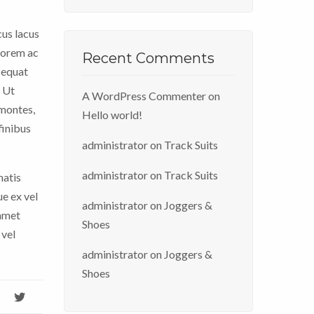
cus lacus
 lorem ac
Recent Comments
sequat
. Ut
A WordPress Commenter
on
 montes,
Hello world!
finibus
administrator
on
Track Suits
administrator
on
Track Suits
natis
ue ex vel
administrator
on
Joggers &
 amet
Shoes
 vel
administrator
on
Joggers &
Shoes