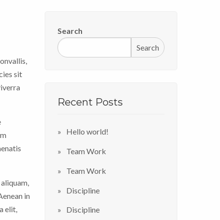
Search
Search
onvallis,
ies sit
viverra
Recent Posts
e
Hello world!
im
nenatis
Team Work
Team Work
 aliquam,
Discipline
 Aenean in
 elit,
Discipline