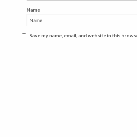
Name
Save my name, email, and website in this brows