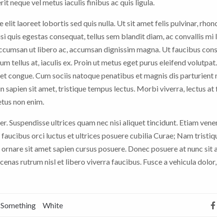
it neque vel metus iaculis finibus ac quis ligula.
 elit laoreet lobortis sed quis nulla. Ut sit amet felis pulvinar, rhon
nisi quis egestas consequat, tellus sem blandit diam, ac convallis mi
 accumsan ut libero ac, accumsan dignissim magna. Ut faucibus con
rum tellus at, iaculis ex. Proin ut metus eget purus eleifend volutpat
t congue. Cum sociis natoque penatibus et magnis dis parturient
n sapien sit amet, tristique tempus lectus. Morbi viverra, lectus at 
etus non enim.
er. Suspendisse ultrices quam nec nisi aliquet tincidunt. Etiam vene
faucibus orci luctus et ultrices posuere cubilia Curae; Nam tristiq
 ornare sit amet sapien cursus posuere. Donec posuere at nunc sit
nas rutrum nisl et libero viverra faucibus. Fusce a vehicula dolor,
Something
White