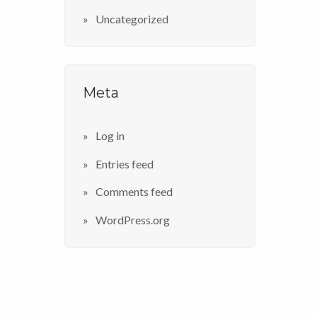
Uncategorized
Meta
Log in
Entries feed
Comments feed
WordPress.org