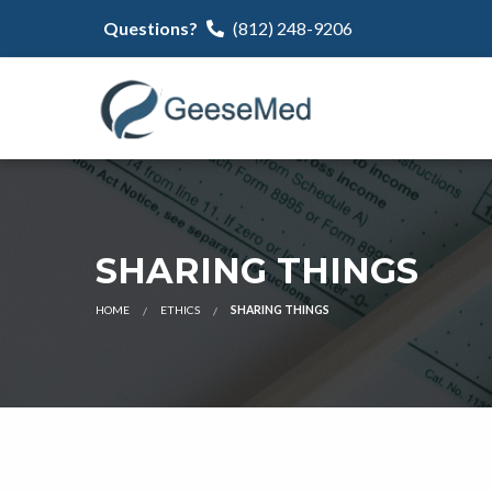
Questions?
(812) 248-9206
SHARING THINGS
HOME
ETHICS
SHARING THINGS