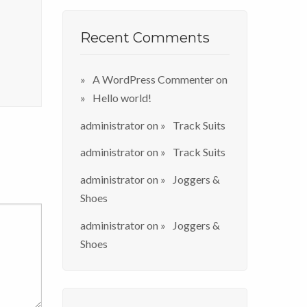
Recent Comments
A WordPress Commenter
on
Hello world!
administrator
on
Track Suits
administrator
on
Track Suits
administrator
on
Joggers &
Shoes
administrator
on
Joggers &
Shoes