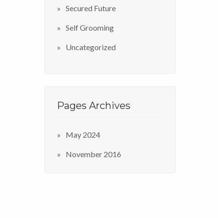
Secured Future
Self Grooming
Uncategorized
Pages Archives
May 2024
November 2016