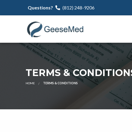
Questions?
(812) 248-9206
TERMS & CONDITION
HOME
TERMS & CONDITIONS