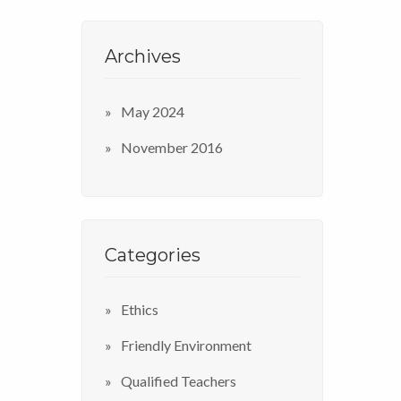
Archives
May 2024
November 2016
Categories
Ethics
Friendly Environment
Qualified Teachers