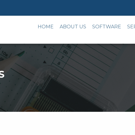
HOME
ABOUT US
SOFTWARE
SE
S