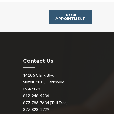
BOOK
APPOINTMENT
Contact Us
1410 S Clark Blvd
Suite# 2100, Clarksville
IN 47129
812-248-9206
877-786-7604 (Toll Free)
877-828-1729