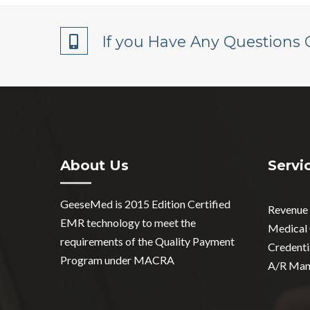
If you Have Any Questions 
About Us
Servi
GeeseMed is 2015 Edition Certified
Revenue
EMR technology to meet the
Medical
requirements of the Quality Payment
Credenti
Program under MACRA
A/R Man