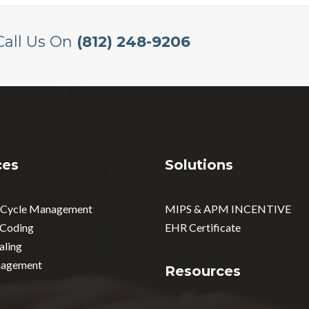
Call Us On
(812) 248-9206
ces
Solutions
 Cycle Management
MIPS & APM INCENTIVE
 Coding
EHR Certificate
aling
agement
Resources