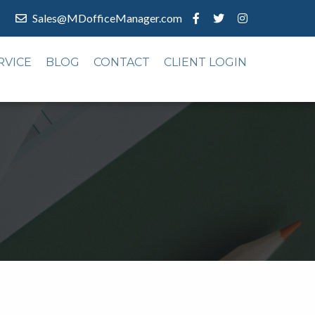
Sales@MDofficeManager.com
RVICE
BLOG
CONTACT
CLIENT LOGIN